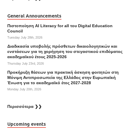
General Announcements
Πιστοποίηση AI Literacy for all του Digital Education
Council
Tuesday July 28th, 2026
Διαδικασία υποβολής πρόσθετων δικαιολογητικών και
ενστάσεων για τη χορήγηση του στεγαστικού επιδόματος
ακαδημαϊκού έτους 2025-2026
Thursday July 23rd, 2026
Προκήρυξη θέσεων για πρακτική άσκηση φοιτητών στη
Μόνιμη Αντιπροσωπεία της Ελλάδος στην Ευρωπαϊκή
Ένωση για το ακαδημαϊκό έτος 2027-2028
Monday July 20th, 2026
Περισσότερα ❯❯
Upcoming events