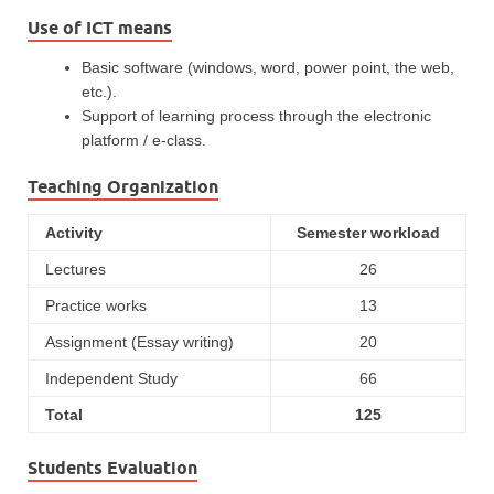
Use of ICT means
Basic software (windows, word, power point, the web,
etc.).
Support of learning process through the electronic
platform / e-class.
Teaching Organization
Activity
Semester workload
Lectures
26
Practice works
13
Assignment (Essay writing)
20
Independent Study
66
Total
125
Students Evaluation