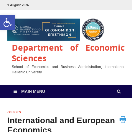
9 August 2026
Open toolbar
Department of Economic
Sciences
School of Economics and Business Administration, International
Hellenic University
MAIN MENU
COURSES
International and European
Economics