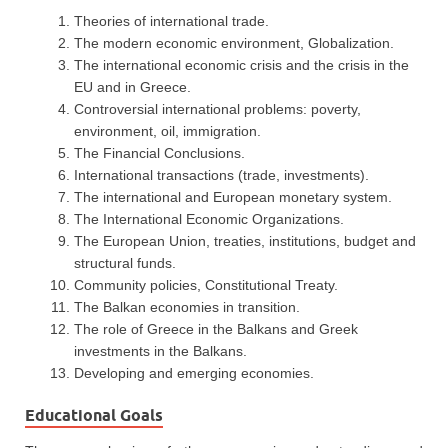
Theories of international trade.
The modern economic environment, Globalization.
The international economic crisis and the crisis in the
EU and in Greece.
Controversial international problems: poverty,
environment, oil, immigration.
The Financial Conclusions.
International transactions (trade, investments).
The international and European monetary system.
The International Economic Organizations.
The European Union, treaties, institutions, budget and
structural funds.
Community policies, Constitutional Treaty.
The Balkan economies in transition.
The role of Greece in the Balkans and Greek
investments in the Balkans.
Developing and emerging economies.
Educational Goals