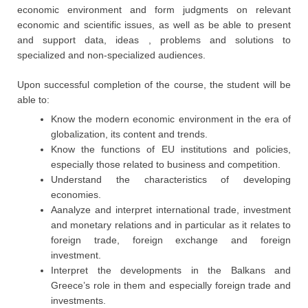
economic environment and form judgments on relevant
economic and scientific issues, as well as be able to present
and support data, ideas , problems and solutions to
specialized and non-specialized audiences.
Upon successful completion of the course, the student will be
able to:
Know the modern economic environment in the era of
globalization, its content and trends.
Know the functions of EU institutions and policies,
especially those related to business and competition.
Understand the characteristics of developing
economies.
Aanalyze and interpret international trade, investment
and monetary relations and in particular as it relates to
foreign trade, foreign exchange and foreign
investment.
Interpret the developments in the Balkans and
Greece’s role in them and especially foreign trade and
investments.