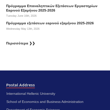
Πρόγραμμα Επαναληπτικών Εξετάσεων Εργαστηρίων
Εαρινού Εξαμήνου 2025-2026
Tuesday June 16th, 2026
Πρόγραμμα εξετάσεων εαρινού εξαμήνου 2025-2026
Wednesday May 13th, 2026
Περισσότερα ❯❯
Postal Address
International Hellenic University
School of Economics and Business Administration
Department of Economic Sciences