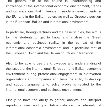
The general aim of the course is understanding and
knowledge of the international economic environment, trends
and organizations that influence it, modern developments in
the EU. and in the Balkan region, as well as Greece’s position
in the European, Balkan and international environment.
In particular, through lectures and the case studies, the aim is
for the students to get to know and analyze the Greek
economic and business reality, in the context of the
international economic environment and in particular that of
the European Union and the Balkan countries in transition.
Also, to be able to use the knowledge and understanding of
the issues of the international, European and Balkan economic
environment during professional engagement in extroverted
organizations and companies and have the ability to develop
and support arguments to solve problems related to the
international economic and business environment.
Finally, to have the ability to gather, analyze and interpret
reports, studies and quantitative data on the international