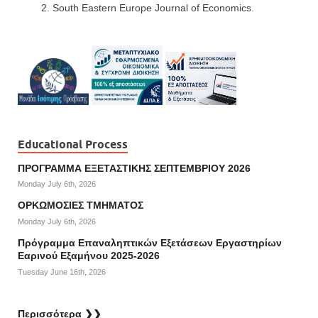
South Eastern Europe Journal of Economics.
Educational Process
ΠΡΟΓΡΑΜΜΑ ΕΞΕΤΑΣΤΙΚΗΣ ΣΕΠΤΕΜΒΡΙΟΥ 2026
Monday July 6th, 2026
ΟΡΚΩΜΟΣΙΕΣ ΤΜΗΜΑΤΟΣ
Monday July 6th, 2026
Πρόγραμμα Επαναληπτικών Εξετάσεων Εργαστηρίων
Εαρινού Εξαμήνου 2025-2026
Tuesday June 16th, 2026
Περισσότερα ❯❯