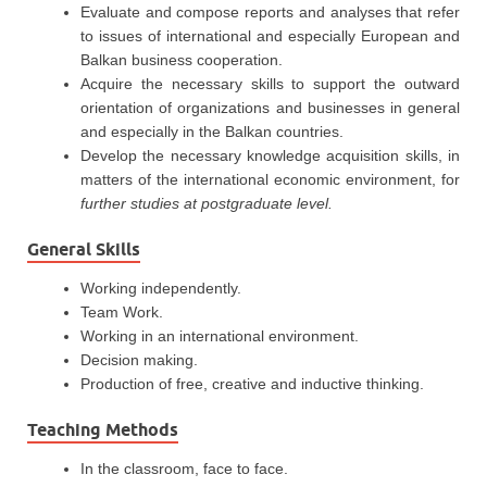
Evaluate and compose reports and analyses that refer
to issues of international and especially European and
Balkan business cooperation.
Acquire the necessary skills to support the outward
orientation of organizations and businesses in general
and especially in the Balkan countries.
Develop the necessary knowledge acquisition skills, in
matters of the international economic environment, for
further studies at postgraduate level.
General Skills
Working independently.
Team Work.
Working in an international environment.
Decision making.
Production of free, creative and inductive thinking.
Teaching Methods
In the classroom, face to face.