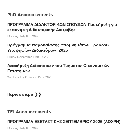
PhD Announcements
ΠΡΟΓΡΑΜΜΑ ΔΙΔΑΚΤΟΡΙΚΩΝ ΣΠΟΥΔΩΝ Προκήρυξη για
εκπόνηση Διδακτορικής Διατριβής
Monday July 6th, 2026
Πρόγραμμα παρουσίασης Υπομνημάτων Προόδου
Υποψηφίων Διδακτόρων, 2025
Friday November 14th, 2025
Ανακήρυξη Διδακτόρων του Τμήματος Οικονομικών
Επιστημών
Wednesday October 15th, 2025
Περισσότερα ❯❯
TEI Announcements
ΠΡΟΓΡΑΜΜΑ ΕΞΕΤΑΣΤΙΚΗΣ ΣΕΠΤΕΜΒΡΙΟΥ 2026 (ΛΟΧΡΗ)
Monday July 6th, 2026