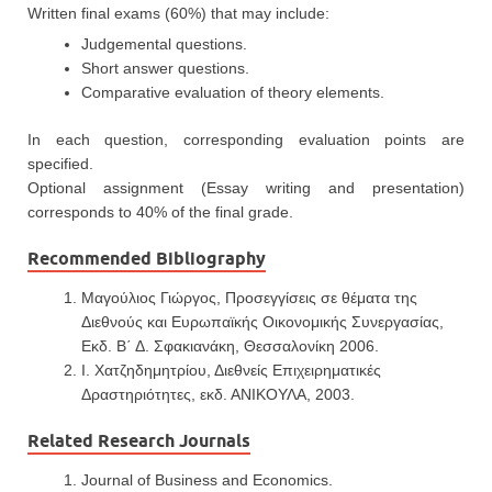
Written final exams (60%) that may include:
Judgemental questions.
Short answer questions.
Comparative evaluation of theory elements.
In each question, corresponding evaluation points are
specified.
Optional assignment (Essay writing and presentation)
corresponds to 40% of the final grade.
Recommended Bibliography
Μαγούλιος Γιώργος, Προσεγγίσεις σε θέματα της
Διεθνούς και Ευρωπαϊκής Οικονομικής Συνεργασίας,
Εκδ. Β΄ Δ. Σφακιανάκη, Θεσσαλονίκη 2006.
Ι. Χατζηδημητρίου, Διεθνείς Επιχειρηματικές
Δραστηριότητες, εκδ. ΑΝΙΚΟΥΛΑ, 2003.
Related Research Journals
Journal of Business and Economics.