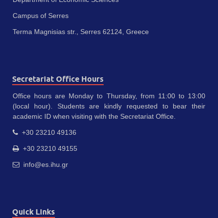
Campus of Serres
Terma Magnisias str., Serres 62124, Greece
Secretariat Office Hours
Office hours are Monday to Thursday, from 11:00 to 13:00
(local hour). Students are kindly requested to bear their
academic ID when visiting with the Secretariat Office.
+30 23210 49136
+30 23210 49155
info@es.ihu.gr
Quick Links