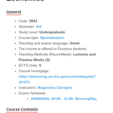
General
Code:
3041
Semester:
3rd
Study Level:
Undergraduate
Course type:
Specialization
Teaching and exams language:
Greek
The course is offered to Erasmus students
Teaching Methods (Hours/Week):
Lectures and
Practice Works (3)
ECTS Units:
5
Course homepage:
https://elearning.cm.ihu.gr/course/view.php?
id=471
Instructors:
Magoulios Georgios
Exams Schedule:
04/09/2026, 09:00 - 11:00: Μοσκοφίδης
Course Contents