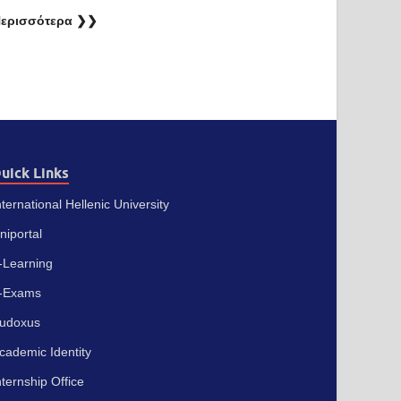
ερισσότερα ❯❯
uick Links
nternational Hellenic University
niportal
-Learning
-Exams
udoxus
cademic Identity
nternship Office