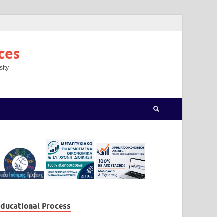
ces
sity
ducational Process