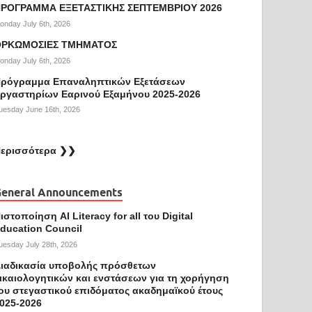
ΡΟΓΡΑΜΜΑ ΕΞΕΤΑΣΤΙΚΗΣ ΣΕΠΤΕΜΒΡΙΟΥ 2026
onday July 6th, 2026
ΟΡΚΩΜΟΣΙΕΣ ΤΜΗΜΑΤΟΣ
onday July 6th, 2026
ρόγραμμα Επαναληπτικών Εξετάσεων
ργαστηρίων Εαρινού Εξαμήνου 2025-2026
uesday June 16th, 2026
ερισσότερα ❯❯
eneral Announcements
ιστοποίηση AI Literacy for all του Digital
ducation Council
uesday July 28th, 2026
ιαδικασία υποβολής πρόσθετων
ικαιολογητικών και ενστάσεων για τη χορήγηση
ου στεγαστικού επιδόματος ακαδημαϊκού έτους
025-2026