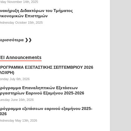
riday November 14th, 2025
νακήρυξη Διδακτόρων του Τμήματος
ικονομικών Επιστημών
ednesday October 15th, 2025
ερισσότερα ❯❯
EI Announcements
ΡΟΓΡΑΜΜΑ ΕΞΕΤΑΣΤΙΚΗΣ ΣΕΠΤΕΜΒΡΙΟΥ 2026
ΛΟΧΡΗ)
onday July 6th, 2026
ρόγραμμα Επαναληπτικών Εξετάσεων
ργαστηρίων Εαρινού Εξαμήνου 2025-2026
uesday June 16th, 2026
ρόγραμμα εξετάσεων εαρινού εξαμήνου 2025-
026
ednesday May 13th, 2026