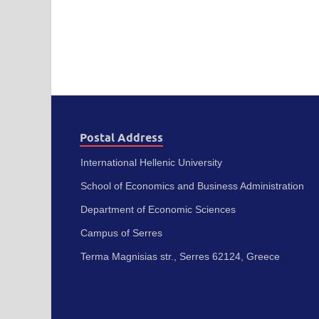
Postal Address
International Hellenic University
School of Economics and Business Administration
Department of Economic Sciences
Campus of Serres
Terma Magnisias str., Serres 62124, Greece