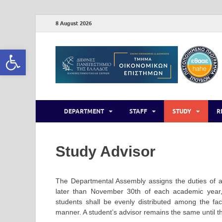
8 August 2026
Open toolbar
DEPARTMENT
STAFF
STUDY
R
Study Advisor
The Departmental Assembly assigns the duties of a
later than November 30th of each academic year, 
students shall be evenly distributed among the f
manner. A student’s advisor remains the same until t