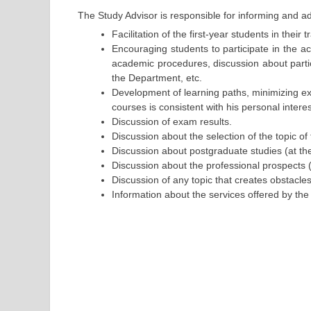
The Study Advisor is responsible for informing and ad
Facilitation of the first-year students in their
Encouraging students to participate in the 
academic procedures, discussion about partici
the Department, etc.
Development of learning paths, minimizing exa
courses is consistent with his personal interests
Discussion of exam results.
Discussion about the selection of the topic of 
Discussion about postgraduate studies (at t
Discussion about the professional prospects (o
Discussion of any topic that creates obstacles
Information about the services offered by the 