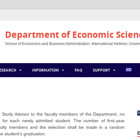
Department of Economic Scien
School of Economics and Business Administration, International Hellenic Univer
ESEARCH
INFORMATION
FAQ
SUPPORT
 Study Advisor to the faculty members of the Department, no
for each newly admitted student. The number of first-year
aculty members and the selection shall be made in a random
E
he student’s graduation.