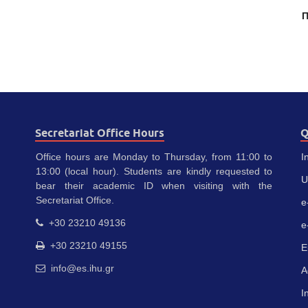
Π
Secretariat Office Hours
Q
Office hours are Monday to Thursday, from 11:00 to
I
13:00 (local hour). Students are kindly requested to
U
bear their academic ID when visiting with the
Secretariat Office.
e
+30 23210 49136
e
+30 23210 49155
E
info@es.ihu.gr
A
I