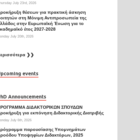
hursday July 23rd, 2026
ροκήρυξη θέσεων για πρακτική άσκηση
οιτητών στη Μόνιμη Αντιπροσωπεία της
λλάδος στην Ευρωπαϊκή Ένωση για το
καδημαϊκό έτος 2027-2028
onday July 20th, 2026
ερισσότερα ❯❯
pcoming events
PhD Announcements
ΠΡΟΓΡΑΜΜΑ ΔΙΔΑΚΤΟΡΙΚΩΝ ΣΠΟΥΔΩΝ
ροκήρυξη για εκπόνηση Διδακτορικής Διατριβής
onday July 6th, 2026
ρόγραμμα παρουσίασης Υπομνημάτων
ροόδου Υποψηφίων Διδακτόρων, 2025