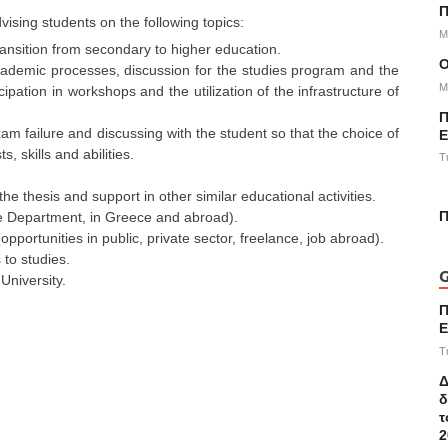
Π
vising students on the following topics:
M
 transition from secondary to higher education.
academic processes, discussion for the studies program and the
M
pation in workshops and the utilization of the infrastructure of
Π
m failure and discussing with the student so that the choice of
Ε
, skills and abilities.
T
the thesis and support in other similar educational activities.
Π
he Department, in Greece and abroad).
pportunities in public, private sector, freelance, job abroad).
 to studies.
G
University.
Π
E
T
Δ
δ
τ
2