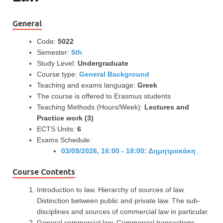
General
Code:
5022
Semester:
5th
Study Level:
Undergraduate
Course type:
General Background
Teaching and exams language:
Greek
The course is offered to Erasmus students
Teaching Methods (Hours/Week):
Lectures and
Practice work (3)
ECTS Units:
6
Exams Schedule:
03/09/2026, 16:00 - 18:00: Δημητρακάκη
Course Contents
Introduction to law. Hierarchy of sources of law.
Distinction between public and private law. The sub-
disciplines and sources of commercial law in particular.
General commercial law. Commercial transactions.