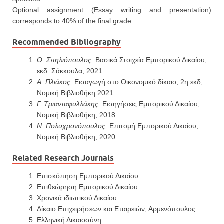
Optional assignment (Essay writing and presentation)
corresponds to 40% of the final grade.
Recommended Bibliography
Ο. Σπηλιόπουλος,
Βασικά Στοιχεία Εμπορικού Δικαίου,
εκδ. Σάκκουλα, 2021.
Α. Πλιάκος,
Εισαγωγή στο Οικονομικό δίκαιο, 2η εκδ,
Νομική Βιβλιοθήκη 2021.
Γ. Τριανταφυλλάκης,
Εισηγήσεις Εμπορικού Δικαίου,
Νομική Βιβλιοθήκη, 2018.
Ν. Πολυχρονόπουλος,
Επιτομή Εμπορικού Δικαίου,
Νομική Βιβλιοθήκη, 2020.
Related Research Journals
Επισκόπηση Εμπορικού Δικαίου.
Επιθεώρηση Εμπορικού Δικαίου.
Χρονικά ιδιωτικού Δικαίου.
Δίκαιο Επιχειρήσεων και Εταιρειών, Αρμενόπουλος.
Ελληνική Δικαιοσύνη.