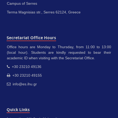
Campus of Serres
Terma Magnisias str., Serres 62124, Greece
Secretariat Office Hours
Office hours are Monday to Thursday, from 11:00 to 13:00
(local hour). Students are kindly requested to bear their
academic ID when visiting with the Secretariat Office.
+30 23210 49136
+30 23210 49155
info@es.ihu.gr
Quick Links