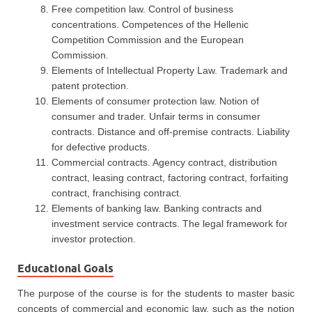
Free competition law. Control of business
concentrations. Competences of the Hellenic
Competition Commission and the European
Commission.
Elements of Intellectual Property Law. Trademark and
patent protection.
Elements of consumer protection law. Notion of
consumer and trader. Unfair terms in consumer
contracts. Distance and off-premise contracts. Liability
for defective products.
Commercial contracts. Agency contract, distribution
contract, leasing contract, factoring contract, forfaiting
contract, franchising contract.
Elements of banking law. Banking contracts and
investment service contracts. The legal framework for
investor protection.
Educational Goals
The purpose of the course is for the students to master basic
concepts of commercial and economic law, such as the notion