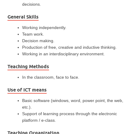
decisions.
General Skills
Working independently.
Team work.
Decision making.
Production of free, creative and inductive thinking.
Working in an interdisciplinary environment.
Teaching Methods
In the classroom, face to face.
Use of ICT means
Basic software (windows, word, power point, the web,
etc.).
Support of learning process through the electronic
platform / e-class.
Teaching Organization