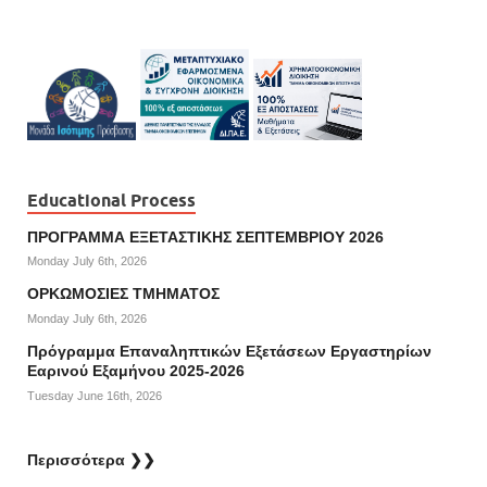
Educational Process
ΠΡΟΓΡΑΜΜΑ ΕΞΕΤΑΣΤΙΚΗΣ ΣΕΠΤΕΜΒΡΙΟΥ 2026
Monday July 6th, 2026
ΟΡΚΩΜΟΣΙΕΣ ΤΜΗΜΑΤΟΣ
Monday July 6th, 2026
Πρόγραμμα Επαναληπτικών Εξετάσεων Εργαστηρίων
Εαρινού Εξαμήνου 2025-2026
Tuesday June 16th, 2026
Περισσότερα ❯❯