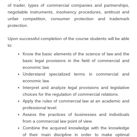
of trader, types of commercial companies and partnerships,
negotiable instruments, insolvency procedures, antitrust and
unfair competition, consumer protection and trademark
protection.
Upon successful completion of the course students will be able
to:
Know the basic elements of the science of law and the
basic legal provisions in the field of commercial and
economic law.
Understand specialized terms in commercial and
economic law.
Interpret and analyze legal provisions and legislative
choices for the regulation of commercial relations.
Apply the rules of commercial law at an academic and
professional level.
Assess the practices of businesses and individuals
from a commercial law point of view.
Combine the acquired knowledge with the knowledge
of their main discipline in order to make optimal