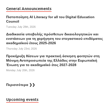
General Announcements
Πιστοποίηση AI Literacy for all του Digital Education
Council
Tuesday July 28th, 2026
Διαδικασία υποβολής πρόσθετων δικαιολογητικών και
ενστάσεων για τη χορήγηση του στεγαστικού επιδόματος
ακαδημαϊκού έτους 2025-2026
Thursday July 23rd, 2026
Προκήρυξη θέσεων για πρακτική άσκηση φοιτητών στη
Μόνιμη Αντιπροσωπεία της Ελλάδος στην Ευρωπαϊκή
Ένωση για το ακαδημαϊκό έτος 2027-2028
Monday July 20th, 2026
Περισσότερα ❯❯
Upcoming events