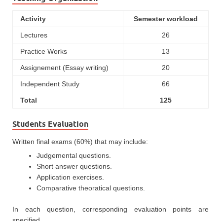
Activity
Semester workload
Lectures
26
Practice Works
13
Assignement (Essay writing)
20
Independent Study
66
Total
125
Students Evaluation
Written final exams (60%) that may include:
Judgemental questions.
Short answer questions.
Application exercises.
Comparative theoratical questions.
In each question, corresponding evaluation points are
specified.