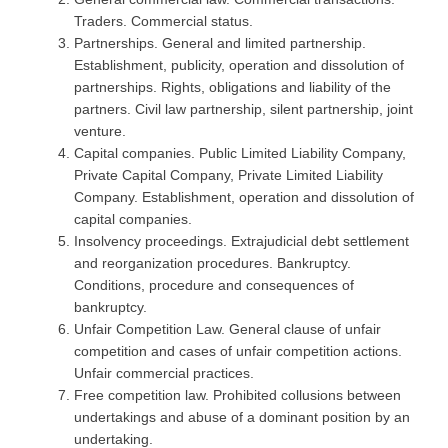
Traders. Commercial status.
Partnerships. General and limited partnership.
Establishment, publicity, operation and dissolution of
partnerships. Rights, obligations and liability of the
partners. Civil law partnership, silent partnership, joint
venture.
Capital companies. Public Limited Liability Company,
Private Capital Company, Private Limited Liability
Company. Establishment, operation and dissolution of
capital companies.
Insolvency proceedings. Extrajudicial debt settlement
and reorganization procedures. Bankruptcy.
Conditions, procedure and consequences of
bankruptcy.
Unfair Competition Law. General clause of unfair
competition and cases of unfair competition actions.
Unfair commercial practices.
Free competition law. Prohibited collusions between
undertakings and abuse of a dominant position by an
undertaking.