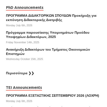
PhD Announcements
ΠΡΟΓΡΑΜΜΑ ΔΙΔΑΚΤΟΡΙΚΩΝ ΣΠΟΥΔΩΝ Προκήρυξη για
εκπόνηση Διδακτορικής Διατριβής
Monday July 6th, 2026
Πρόγραμμα παρουσίασης Υπομνημάτων Προόδου
Υποψηφίων Διδακτόρων, 2025
Friday November 14th, 2025
Ανακήρυξη Διδακτόρων του Τμήματος Οικονομικών
Επιστημών
Wednesday October 15th, 2025
Περισσότερα ❯❯
TEI Announcements
ΠΡΟΓΡΑΜΜΑ ΕΞΕΤΑΣΤΙΚΗΣ ΣΕΠΤΕΜΒΡΙΟΥ 2026 (ΛΟΧΡΗ)
Monday July 6th, 2026