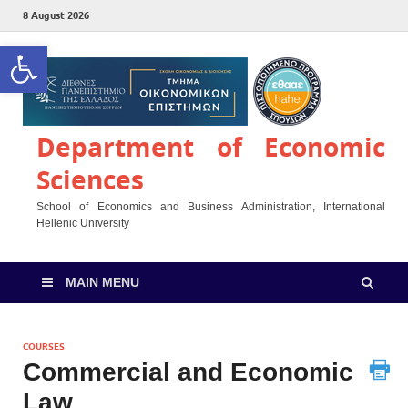
8 August 2026
Open toolbar
Department of Economic
Sciences
School of Economics and Business Administration, International
Hellenic University
MAIN MENU
COURSES
Commercial and Economic
Law