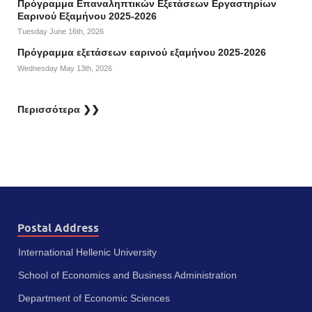
Πρόγραμμα Επαναληπτικών Εξετάσεων Εργαστηρίων
Εαρινού Εξαμήνου 2025-2026
Tuesday June 16th, 2026
Πρόγραμμα εξετάσεων εαρινού εξαμήνου 2025-2026
Wednesday May 13th, 2026
Περισσότερα ❯❯
Postal Address
International Hellenic University
School of Economics and Business Administration
Department of Economic Sciences