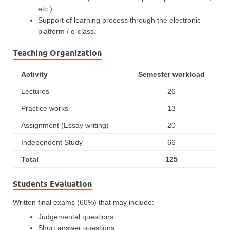
etc.).
Support of learning process through the electronic
platform / e-class.
Teaching Organization
Activity
Semester workload
Lectures
26
Practice works
13
Assignment (Essay writing)
20
Independent Study
66
Total
125
Students Evaluation
Written final exams (60%) that may include:
Judgemental questions.
Short answer questions.