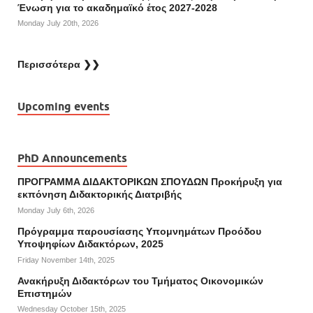
Ένωση για το ακαδημαϊκό έτος 2027-2028
Monday July 20th, 2026
Περισσότερα ❯❯
Upcoming events
PhD Announcements
ΠΡΟΓΡΑΜΜΑ ΔΙΔΑΚΤΟΡΙΚΩΝ ΣΠΟΥΔΩΝ Προκήρυξη για
εκπόνηση Διδακτορικής Διατριβής
Monday July 6th, 2026
Πρόγραμμα παρουσίασης Υπομνημάτων Προόδου
Υποψηφίων Διδακτόρων, 2025
Friday November 14th, 2025
Ανακήρυξη Διδακτόρων του Τμήματος Οικονομικών
Επιστημών
Wednesday October 15th, 2025