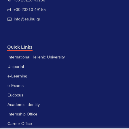
+30 23210 49155
info@es.ihu.gr
Quick Links
International Hellenic University
Uniportal
e-Learning
e-Exams
Eudoxus
Academic Identity
Internship Office
Career Office