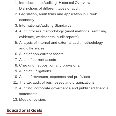
Introduction to Auditing. Historical Overview.
Distinctions of different types of audit.
Legislation, audit firms and application in Greek
economy.
International Auditing Standards.
Audit process methodology (audit methods, sampling,
evidence, worksheets, audit reports).
Analysis of internal and external audit methodology
and differences.
Audit of non-current assets.
Audit of current assets.
Checking net position and provisions.
Audit of Obligations.
Audit of revenues, expenses and profit/loss.
The tax audit of businesses and organizations.
Auditing, corporate governance and published financial
statements.
Module revision.
Educational Goals