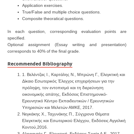
Application exercises.
True/False and multiple choice questions.
Composite theoratical questions.
In each question, corresponding evaluation points are
specified.
Optional assignment (Essay writing and presentation)
corresponds to 40% of the final grade.
Recommended Bibliography
1. Βελέντζας Ι., Καρτάλης Ν., Μπρώνη Γ., Ελεγκτική και
Δίκαιο Εσωτερικός Έλεγχος επιχειρήσεων για την
πρόληψη, τον εντοπισμό και τη διερεύνηση
οικονομικής απάτης, Εκδόσεις Επιστημονικό-
Ερευνητικό Κέντρο Εκπαιδευτικών / Ερευνητικών
Υπηρεσιών και Μελετών ΑΜΚΕ, 2017.
Νεγκάκης Χ., Ταχυνάκης Π., Σύγχρονα Θέματα
Ελεγκτικής και Εσωτερικού Ελέγχου, Εκδόσεις Αγγελική
Κοντού,2016.
Αληφαντής Γ., Ελεγκτική, Εκδόσεις Σοφία Α.Ε., 2017.