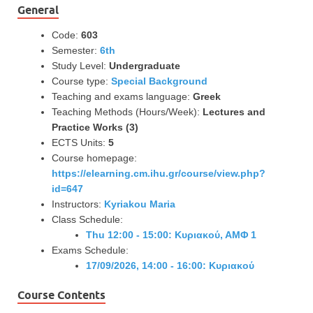
General
Code:
603
Semester:
6th
Study Level:
Undergraduate
Course type:
Special Background
Teaching and exams language:
Greek
Teaching Methods (Hours/Week):
Lectures and
Practice Works (3)
ECTS Units:
5
Course homepage:
https://elearning.cm.ihu.gr/course/view.php?
id=647
Instructors:
Kyriakou Maria
Class Schedule:
Thu 12:00 - 15:00: Κυριακού, ΑΜΦ 1
Exams Schedule:
17/09/2026, 14:00 - 16:00: Κυριακού
Course Contents