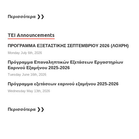
Περισσότερα ❯❯
TEI Announcements
ΠΡΟΓΡΑΜΜΑ ΕΞΕΤΑΣΤΙΚΗΣ ΣΕΠΤΕΜΒΡΙΟΥ 2026 (ΛΟΧΡΗ)
Monday July 6th, 2026
Πρόγραμμα Επαναληπτικών Εξετάσεων Εργαστηρίων
Εαρινού Εξαμήνου 2025-2026
Tuesday June 16th, 2026
Πρόγραμμα εξετάσεων εαρινού εξαμήνου 2025-2026
Wednesday May 13th, 2026
Περισσότερα ❯❯