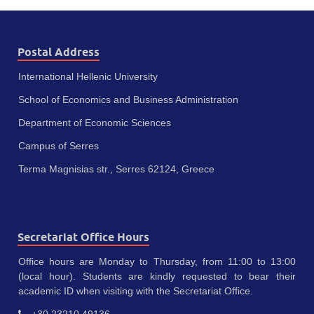
Postal Address
International Hellenic University
School of Economics and Business Administration
Department of Economic Sciences
Campus of Serres
Terma Magnisias str., Serres 62124, Greece
Secretariat Office Hours
Office hours are Monday to Thursday, from 11:00 to 13:00
(local hour). Students are kindly requested to bear their
academic ID when visiting with the Secretariat Office.
+30 23210 49136