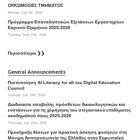
ΟΡΚΩΜΟΣΙΕΣ ΤΜΗΜΑΤΟΣ
Monday July 6th, 2026
Πρόγραμμα Επαναληπτικών Εξετάσεων Εργαστηρίων
Εαρινού Εξαμήνου 2025-2026
Tuesday June 16th, 2026
Περισσότερα ❯❯
General Announcements
Πιστοποίηση AI Literacy for all του Digital Education
Council
Tuesday July 28th, 2026
Διαδικασία υποβολής πρόσθετων δικαιολογητικών και
ενστάσεων για τη χορήγηση του στεγαστικού επιδόματος
ακαδημαϊκού έτους 2025-2026
Thursday July 23rd, 2026
Προκήρυξη θέσεων για πρακτική άσκηση φοιτητών στη
Μόνιμη Αντιπροσωπεία της Ελλάδος στην Ευρωπαϊκή