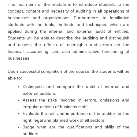
The main aim of the module is to introduce students to the
concept, content and necessity of auditing in all operations of
businesses and organizations. Furthermore, to familiarize
students with the tools, methods and techniques which are
applied during the internal and external audit of entities.
Students will be able to describe the auditing and distinguish
and assess the effects of oversights and errors on the
financial, accounting, and also administrative functioning of
businesses.
Upon successful completion of the course, the students will be
able to:
Distinguish and compare the audit of internal and
external auditors.
Assess the risks involved in errors, omissions and
irregular actions of business staff.
Evaluate the role and importance of the auditor for the
right, legal and planned work of all sectors.
Judge what are the qualifications and skills of the
auditors.