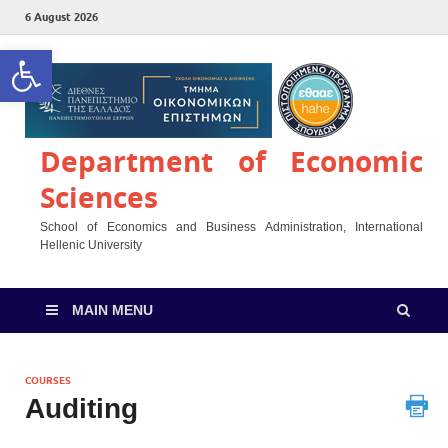
6 August 2026
Open toolbar
Department of Economic
Sciences
School of Economics and Business Administration, International
Hellenic University
MAIN MENU
COURSES
Auditing