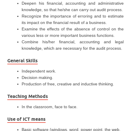
Deepen his financial, accounting and administrative
knowledge, so that he/she can carry out audit process.
Recognize the importance of erroring and to estimate
its impact on the financial result of a business.
Examine the effects of the absence of control on the
various less or more important business functions.
Combine his/her financial, accounting and legal
knowledge, which are necessary for the audit process.
General Skills
Independent work.
Decision making.
Production of free, creative and inductive thinking.
Teaching Methods
In the classroom, face to face.
Use of ICT means
Basic software (windows, word, power point, the web,