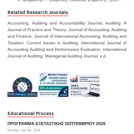
Related Research Journals
Accounting, Auditing and Accountability Journal; Auditing: A
Journal of Practice and Theory; Journal of Accounting, Auditing
and Finance; Journal of International Accounting, Auditing and
Taxation; Current Issues in Auditing; International Journal of
Accounting Auditing and Performance Evaluation; International
Journal of Auditing; Managerial Auditing Journal; κ.ά.
Educational Process
ΠΡΟΓΡΑΜΜΑ ΕΞΕΤΑΣΤΙΚΗΣ ΣΕΠΤΕΜΒΡΙΟΥ 2026
Monday July 6th, 2026