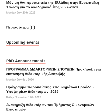
Μόνιμη Αντιπροσωπεία της Ελλάδος στην Ευρωπαϊκή
Ένωση για το ακαδημαϊκό έτος 2027-2028
Monday July 20th, 2026
Περισσότερα ❯❯
Upcoming events
PhD Announcements
ΠΡΟΓΡΑΜΜΑ ΔΙΔΑΚΤΟΡΙΚΩΝ ΣΠΟΥΔΩΝ Προκήρυξη για
εκπόνηση Διδακτορικής Διατριβής
Monday July 6th, 2026
Πρόγραμμα παρουσίασης Υπομνημάτων Προόδου
Υποψηφίων Διδακτόρων, 2025
Friday November 14th, 2025
Ανακήρυξη Διδακτόρων του Τμήματος Οικονομικών
Επιστημών