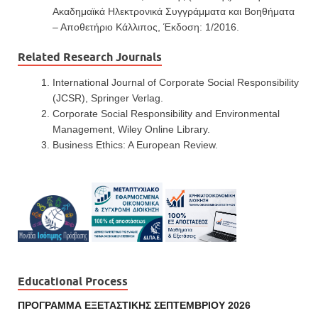
Ακαδημαϊκά Ηλεκτρονικά Συγγράμματα και Βοηθήματα
– Αποθετήριο Κάλλιπος, Έκδοση: 1/2016.
Related Research Journals
International Journal of Corporate Social Responsibility
(JCSR), Springer Verlag.
Corporate Social Responsibility and Environmental
Management, Wiley Online Library.
Business Ethics: A European Review.
Educational Process
ΠΡΟΓΡΑΜΜΑ ΕΞΕΤΑΣΤΙΚΗΣ ΣΕΠΤΕΜΒΡΙΟΥ 2026