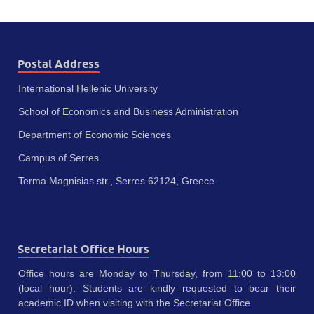
Postal Address
International Hellenic University
School of Economics and Business Administration
Department of Economic Sciences
Campus of Serres
Terma Magnisias str., Serres 62124, Greece
Secretariat Office Hours
Office hours are Monday to Thursday, from 11:00 to 13:00
(local hour). Students are kindly requested to bear their
academic ID when visiting with the Secretariat Office.