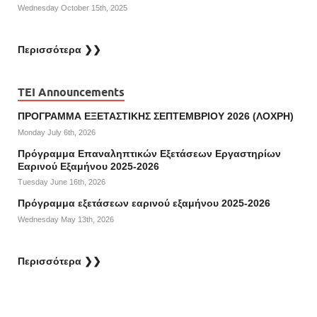
Wednesday October 15th, 2025
Περισσότερα ❯❯
TEI Announcements
ΠΡΟΓΡΑΜΜΑ ΕΞΕΤΑΣΤΙΚΗΣ ΣΕΠΤΕΜΒΡΙΟΥ 2026 (ΛΟΧΡΗ)
Monday July 6th, 2026
Πρόγραμμα Επαναληπτικών Εξετάσεων Εργαστηρίων
Εαρινού Εξαμήνου 2025-2026
Tuesday June 16th, 2026
Πρόγραμμα εξετάσεων εαρινού εξαμήνου 2025-2026
Wednesday May 13th, 2026
Περισσότερα ❯❯