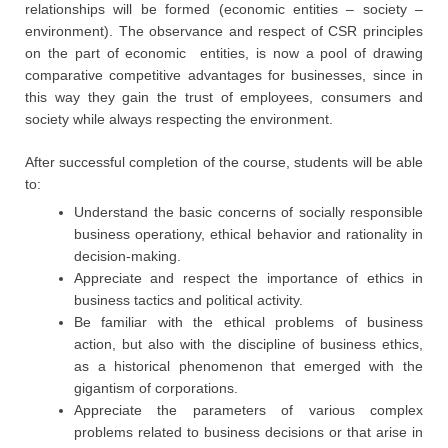
relationships will be formed (economic entities – society –
environment). The observance and respect of CSR principles
on the part of economic entities, is now a pool of drawing
comparative competitive advantages for businesses, since in
this way they gain the trust of employees, consumers and
society while always respecting the environment.
After successful completion of the course, students will be able
to:
Understand the basic concerns of socially responsible
business operationy, ethical behavior and rationality in
decision-making.
Appreciate and respect the importance of ethics in
business tactics and political activity.
Be familiar with the ethical problems of business
action, but also with the discipline of business ethics,
as a historical phenomenon that emerged with the
gigantism of corporations.
Appreciate the parameters of various complex
problems related to business decisions or that arise in