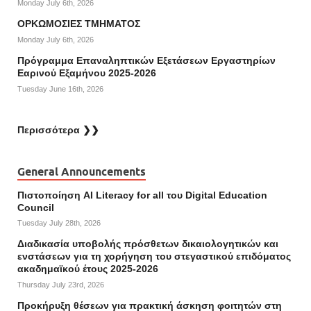
Monday July 6th, 2026
ΟΡΚΩΜΟΣΙΕΣ ΤΜΗΜΑΤΟΣ
Monday July 6th, 2026
Πρόγραμμα Επαναληπτικών Εξετάσεων Εργαστηρίων
Εαρινού Εξαμήνου 2025-2026
Tuesday June 16th, 2026
Περισσότερα ❯❯
General Announcements
Πιστοποίηση AI Literacy for all του Digital Education
Council
Tuesday July 28th, 2026
Διαδικασία υποβολής πρόσθετων δικαιολογητικών και
ενστάσεων για τη χορήγηση του στεγαστικού επιδόματος
ακαδημαϊκού έτους 2025-2026
Thursday July 23rd, 2026
Προκήρυξη θέσεων για πρακτική άσκηση φοιτητών στη