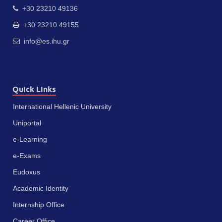
+30 23210 49136
+30 23210 49155
info@es.ihu.gr
Quick Links
International Hellenic University
Uniportal
e-Learning
e-Exams
Eudoxus
Academic Identity
Internship Office
Career Office