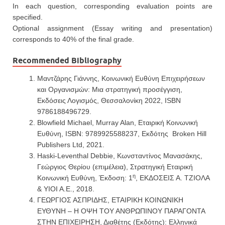
In each question, corresponding evaluation points are
specified.
Optional assignment (Essay writing and presentation)
corresponds to 40% of the final grade.
Recommended Bibliography
Μαντζάρης Γιάννης, Κοινωνική Ευθύνη Επιχειρήσεων
και Οργανισμών: Μια στρατηγική προσέγγιση,
Εκδόσεις Λογισμός, Θεσσαλονίκη 2022, ISBN
9786188496729.
Blowfield Michael, Murray Alan, Εταιρική Κοινωνική
Ευθύνη, ISBN: 9789925588237, Εκδότης Broken Hill
Publishers Ltd, 2021.
Haski-Leventhal Debbie, Κωνσταντίνος Μανασάκης,
Γεώργιος Θερίου (επιμέλεια), Στρατηγική Εταιρική
η
Κοινωνική Ευθύνη, Έκδοση: 1
, ΕΚΔΟΣΕΙΣ Α. ΤΖΙΟΛΑ
& ΥΙΟΙ Α.Ε., 2018.
ΓΕΩΡΓΙΟΣ ΑΣΠΡΙΔΗΣ, ΕΤΑΙΡΙΚΗ ΚΟΙΝΩΝΙΚΗ
ΕΥΘΥΝΗ – Η ΟΨΗ ΤΟΥ ΑΝΘΡΩΠΙΝΟΥ ΠΑΡΑΓΟΝΤΑ
ΣΤΗΝ ΕΠΙΧΕΙΡΗΣΗ, Διαθέτης (Εκδότης): Ελληνικά