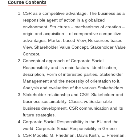
Course Contents
CSR as a competitive advantage. The business as a
responsible agent of action in a globalized
environment. Structures – mechanisms of creation –
origin and acquisition – of comparative competitive
advantages: Market-based-View, Resources-based-
View, Shareholder Value Concept, Stakeholder Value
Concept.
Conceptual approach of Corporate Social
Responsibility and its main factors. Identification,
description, Form of interested parties. Stakeholder
Management and the necessity of orientation to it.
Analysis and evaluation of the various Stakeholders.
Stakeholder relationship and CSR. Stakeholder and
Business sustainability. Classic vs Sustainable
business development. CSR communication and its
future strategies.
Corporate Social Responsibility in the EU and the
world. Corporate Social Responsibility in Greece.
CSR Models: M. Friedman, Davis Keith, E. Freeman,