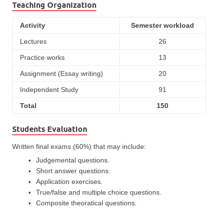
Teaching Organization
Activity
Semester workload
Lectures
26
Practice works
13
Assignment (Essay writing)
20
Independent Study
91
Total
150
Students Evaluation
Written final exams (60%) that may include:
Judgemental questions.
Short answer questions.
Application exercises.
True/false and multiple choice questions.
Composite theoratical questions.