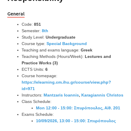
General
Code:
851
Semester:
8th
Study Level:
Undergraduate
Course type:
Special Background
Teaching and exams language:
Greek
Teaching Methods (Hours/Week):
Lectures and
Practice Works (3)
ECTS Units:
6
Course homepage:
https://elearning.cm.ihu.gr/course/view.php?
id=971
Instructors:
Mantzaris Ioannis
,
Karagiannis Christos
Class Schedule:
Mon 12:00 - 15:00: Σπυρόπουλος, Αίθ. 201
Exams Schedule:
10/09/2026, 13:00 - 15:00: Σπυρόπουλος