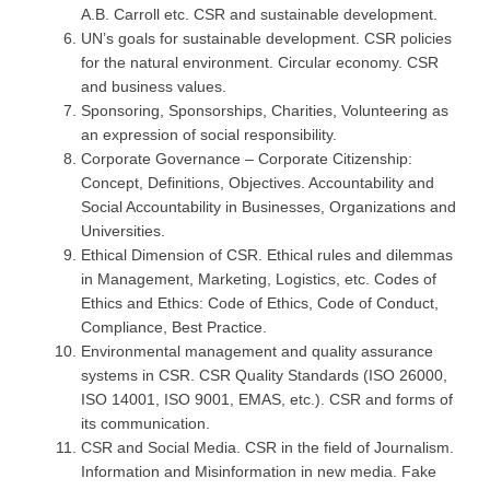
A.B. Carroll etc. CSR and sustainable development.
UN’s goals for sustainable development. CSR policies
for the natural environment. Circular economy. CSR
and business values.
Sponsoring, Sponsorships, Charities, Volunteering as
an expression of social responsibility.
Corporate Governance – Corporate Citizenship:
Concept, Definitions, Objectives. Accountability and
Social Accountability in Businesses, Organizations and
Universities.
Ethical Dimension of CSR. Ethical rules and dilemmas
in Management, Marketing, Logistics, etc. Codes of
Ethics and Ethics: Code of Ethics, Code of Conduct,
Compliance, Best Practice.
Environmental management and quality assurance
systems in CSR. CSR Quality Standards (ISO 26000,
ISO 14001, ISO 9001, EMAS, etc.). CSR and forms of
its communication.
CSR and Social Media. CSR in the field of Journalism.
Information and Misinformation in new media. Fake