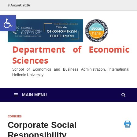
8 August 2026
Open toolbar
Department of Economic
Sciences
School of Economics and Business Administration, International
Hellenic University
MAIN MENU
COURSES
Corporate Social
Responsibility