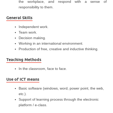
the workplace, and respond with a sense of
responsibility to them.
General Skills
Independent work.
Team work.
Decision making.
Working in an international environment.
Production of free, creative and inductive thinking.
Teaching Methods
In the classroom, face to face.
Use of ICT means
Basic software (windows, word, power point, the web,
etc.).
Support of learning process through the electronic
platform / e-class.