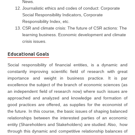
News.
Journalistic ethics and codes of conduct: Corporate
Social Responsibility Indicators, Corporate
Responsibility Index, etc.
CSR and climate crisis: The future of CSR actions: The
learning business. Economic development and climate
crisis issues.
Educational Goals
Social responsibility of financial entities, is a dynamic and
constantly improving scientific field of research with great
importance and weight in business practice. It is par
excellence the subject of the branch of economic sciences (as
an independent field of research now) where such issues are
approached and analyzed and knowledge and formation of
good practices are offered, as supplies for the economist of
the future. In this course, the basic issues of shaping balanced
relationships between the interested parties of an economic
entity (Shareholders and Stakeholders) are studied. Also, how
through this dynamic and competitive relationship balances of